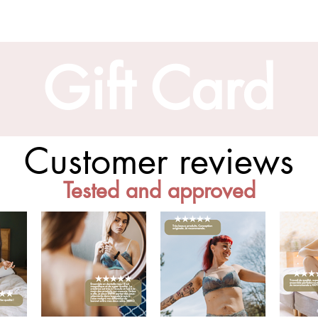
Gift Card
Customer reviews
Tested and approved