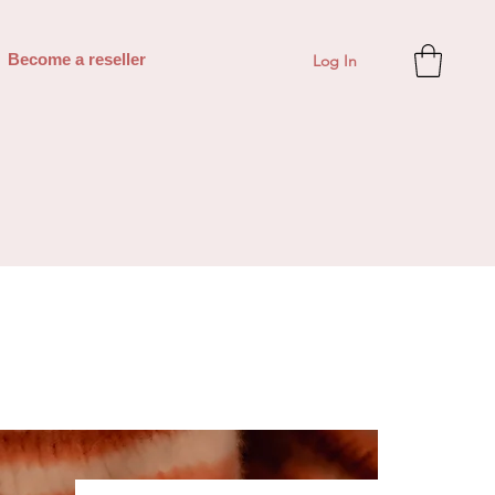
Log In
Become a reseller