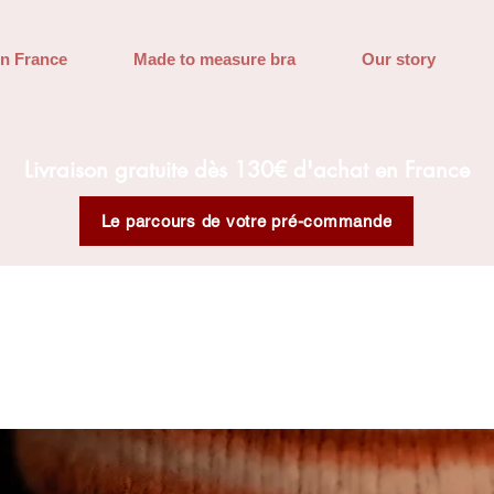
in France
Made to measure bra
Our story
Livraison gratuite dès 130€ d'achat en France
Le parcours de votre pré-commande