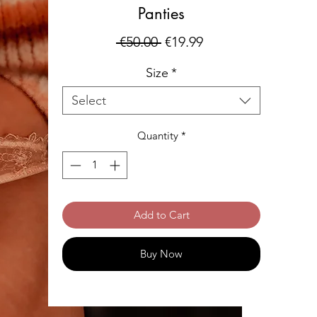
Panties
Regular
Sale
 €50.00 
€19.99
Price
Price
Size
*
Select
Quantity
*
Add to Cart
Buy Now