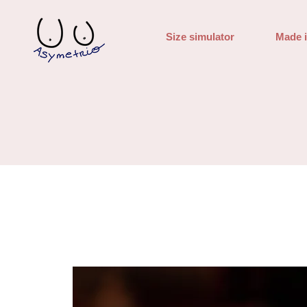
Size simulator
Made 