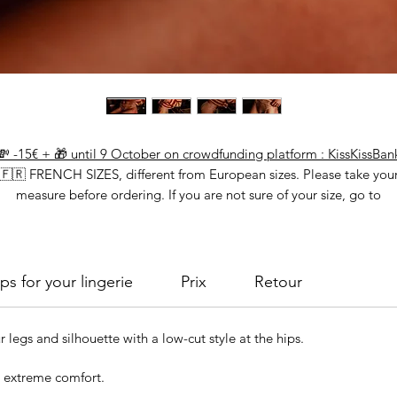
💸 -15€ + 🎁 until 9 October on crowdfunding platform : KissKissBan
🇫🇷 FRENCH SIZES, different from European sizes. Please take you
measure before ordering. If you are not sure of your size, go to
"calculate your size"
ps for your lingerie
Prix
Retour
r legs and silhouette with a low-cut style at the hips.
r extreme comfort.