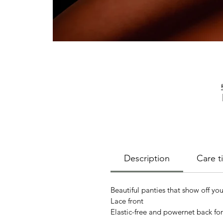
Description
Care ti
Beautiful panties that show off you
Lace front
Elastic-free and powernet back fo