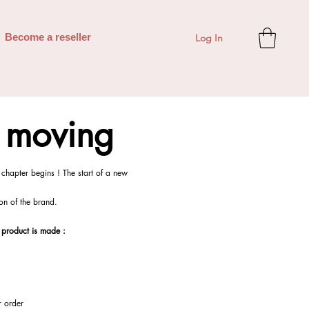
Log In
Become a reseller
s moving
chapter begins ! The start of a new
tion of the brand.
 product is made :
r order