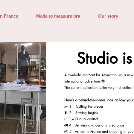
in France
Made to measure bra
Our story
Studio i
A symbolic moment for Asymétrio, as a new 
international adventure 🌍
The current collection is the very first collec
Here’s a behind-the-scenes look at how your
✂️ 1 – Cutting the pieces
🧵 2 – Sewing begins
✅ 3 – Quality control
🚛 4 - Delivery and customs clearance
📦 5 - Arrival in France and shipping of you