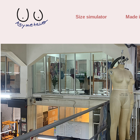
Size simulator
Made 