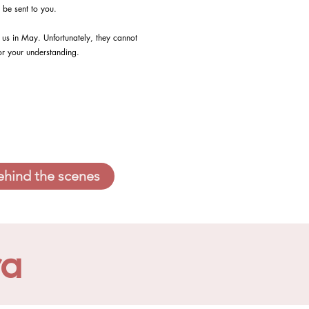
 be sent to you.
us in May. Unfortunately, they cannot
or your understanding.
ehind the scenes
ra