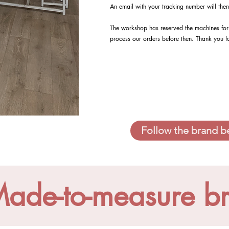
An email with your tracking number will then
The workshop has reserved the machines for 
process our orders before then. Thank you f
Follow the brand b
ade-to-measure b