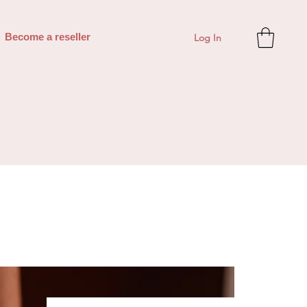
Log In
Become a reseller