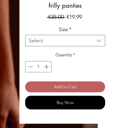
frilly panties
Regular
Sale
 €35.00 
€19.99
Price
Price
Size
*
Select
Quantity
*
Add to Cart
Buy Now