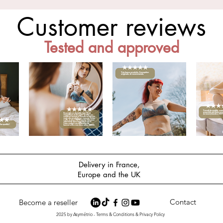
Customer reviews
Tested and approved
Delivery in France,
Europe and the UK
Contact
Become a reseller
2025 by Asymétrio - Terms & Conditions & Privacy Policy