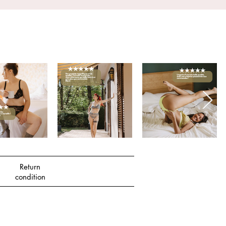
Return
condition