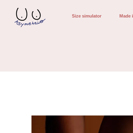
Size simulator
Made 