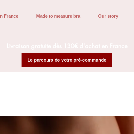
in France
Made to measure bra
Our story
Livraison gratuite dès 130€ d'achat en France
Le parcours de votre pré-commande