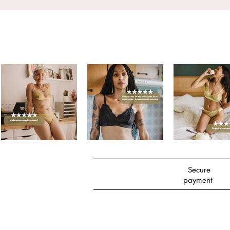
Secure
payment