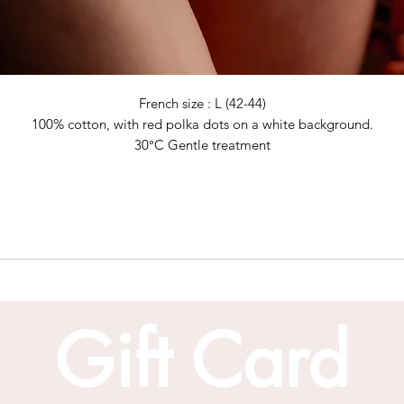
French size : L (42-44)
100% cotton, with red polka dots on a white background.
30°C Gentle treatment
Gift Card