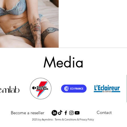
Media
Contact
Become a reseller
2025 by Asymétrio - Terms & Conditions & Privacy Policy