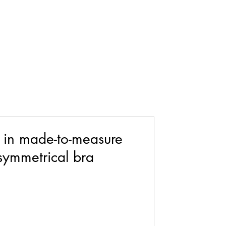
 in made-to-measure
asymmetrical bra