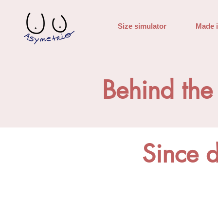
Size simulator
Made 
Behind the
Since 