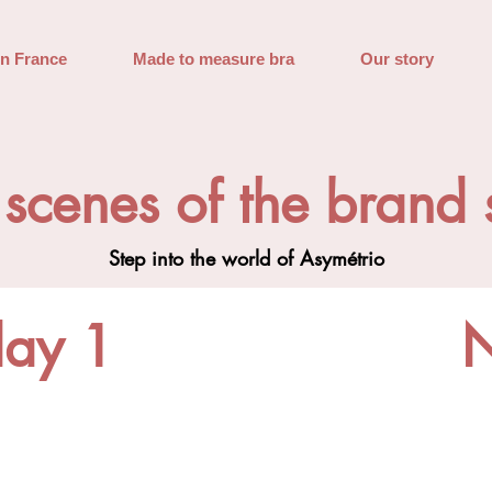
in France
Made to measure bra
Our story
 scenes of the brand
Step into the world of Asymétrio
day 1