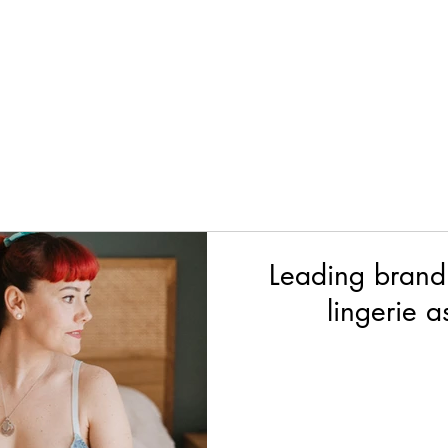
Leading brand
lingerie 