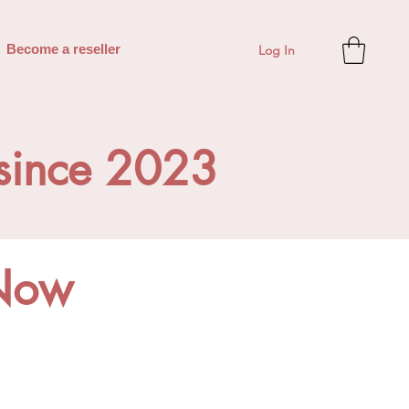
Log In
Become a reseller
 since 2023
Now