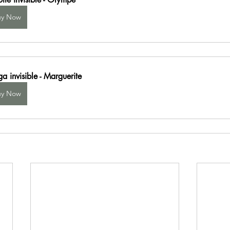
uy Now
a invisible - Marguerite
uy Now