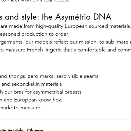
cs and style: the Asymétrio DNA
 are made from high-quality European sourced materials. A
reasoned production to order.
garments, our models reflect our mission: to sublimate a
o-measure French lingerie that's comfortable and comm
 and thongs, zero marks, zero visible seams
n and second-skin materials
ith our bras for asymmetrical breasts
tion and European know-how
e, made-to-measure
tte invisible - Olympe