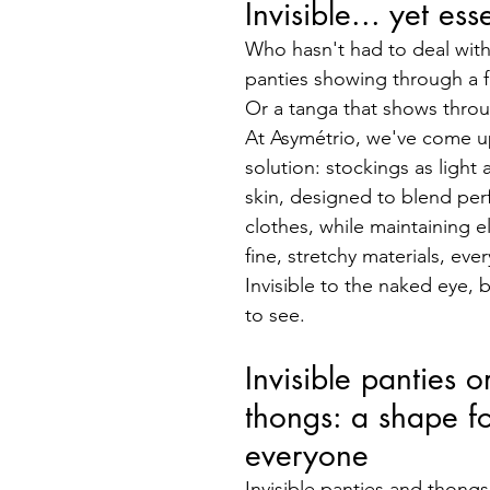
Invisible... yet ess
Who hasn't had to deal with 
panties showing through a f
Or a tanga that shows throu
At Asymétrio, we've come up
solution: stockings as light
skin, designed to blend perf
clothes, while maintaining e
fine, stretchy materials, every
Invisible to the naked eye, bu
to see.
Invisible panties or
thongs: a shape fo
everyone
Invisible panties and thong