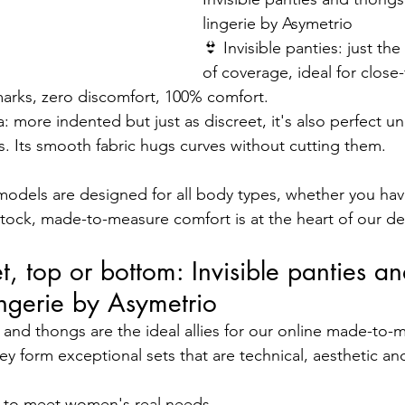
lingerie by Asymetrio
👙 Invisible panties: just th
of coverage, ideal for close-
marks, zero discomfort, 100% comfort.
a: more indented but just as discreet, it's also perfect u
gs. Its smooth fabric hugs curves without cutting them.
models are designed for all body types, whether you hav
ttock, made-to-measure comfort is at the heart of our de
et, top or bottom: Invisible panties a
ingerie by Asymetrio
s and thongs are the ideal allies for our online made-to-
ey form exceptional sets that are technical, aesthetic a
d to meet women's real needs.