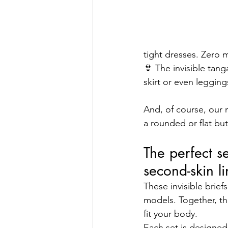
tight dresses. Zero 
👙 The invisible tang
skirt or even leggin
And, of course, our 
a rounded or flat bu
The perfect s
second-skin l
These invisible brief
models. Together, th
fit your body.
Each set is designe