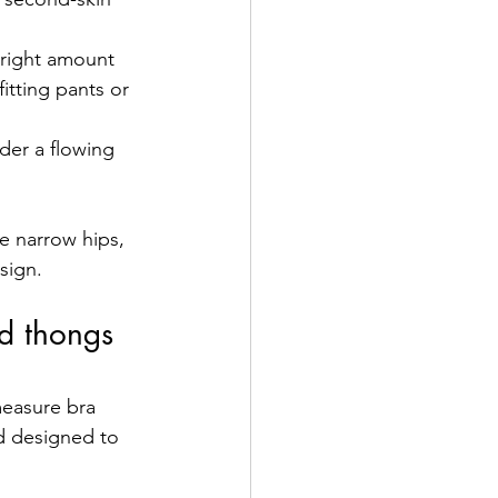
e right amount 
fitting pants or 
nder a flowing 
e narrow hips, 
sign.
nd thongs 
measure bra 
nd designed to 