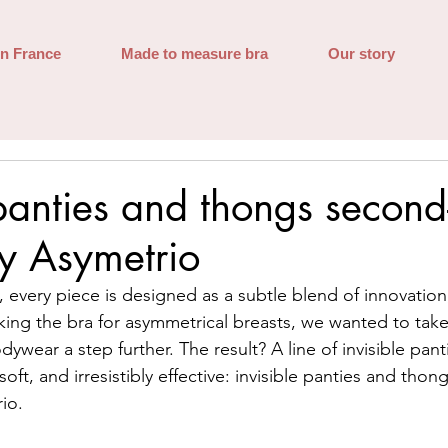
in France
Made to measure bra
Our story
 panties and thongs second
by Asymetrio
e, every piece is designed as a subtle blend of innovatio
king the bra for asymmetrical breasts, we wanted to take
ywear a step further. The result? A line of invisible pan
soft, and irresistibly effective: invisible panties and tho
io.