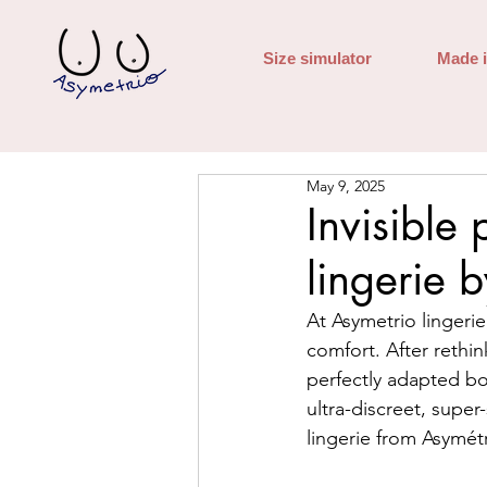
Size simulator
Made 
May 9, 2025
Invisible
lingerie 
At Asymetrio lingeri
comfort. After rethin
perfectly adapted bod
ultra-discreet, super-
lingerie from Asymétr