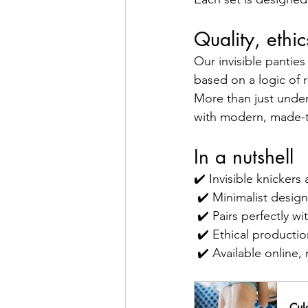
Quality, ethi
Our invisible panties
based on a logic of 
More than just under
with modern, made-t
In a nutshell
✔️ Invisible knickers
 ✔️ Minimalist desig
 ✔️ Pairs perfectly w
 ✔️ Ethical produc
 ✔️ Available onlin
Culo