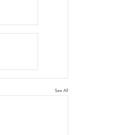
See All