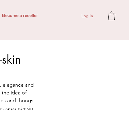
Log In
Become a reseller
-skin
n, elegance and 
 the idea of 
ties and thongs: 
ngs: second-skin 