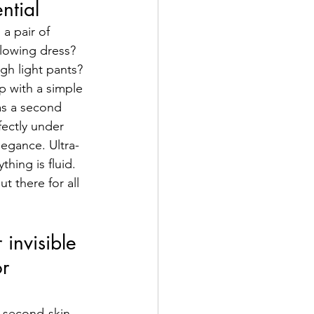
ential
a pair of 
lowing dress? 
gh light pants? 
 with a simple 
 as a second 
ectly under 
legance. Ultra-
thing is fluid. 
t there for all 
 invisible 
r 
s second-skin 