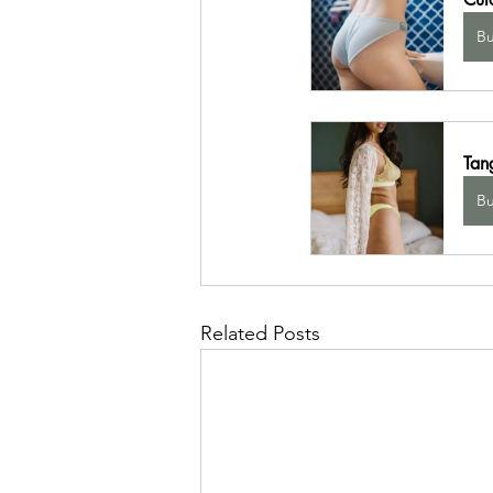
B
Tang
B
Related Posts