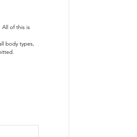
ll of this is 
ll body types, 
itted.