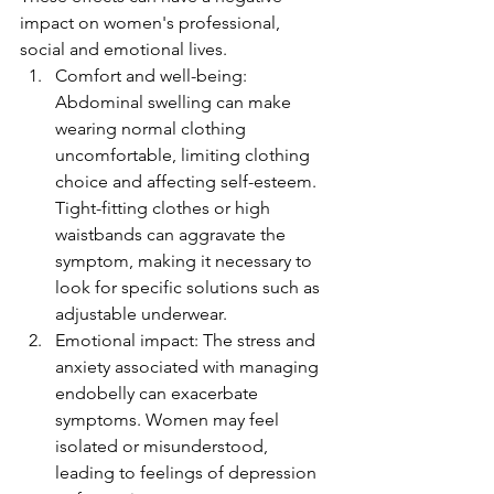
impact on women's professional, 
social and emotional lives.
Comfort and well-being: 
Abdominal swelling can make 
wearing normal clothing 
uncomfortable, limiting clothing 
choice and affecting self-esteem. 
Tight-fitting clothes or high 
waistbands can aggravate the 
symptom, making it necessary to 
look for specific solutions such as 
adjustable underwear.
Emotional impact: The stress and 
anxiety associated with managing 
endobelly can exacerbate 
symptoms. Women may feel 
isolated or misunderstood, 
leading to feelings of depression 