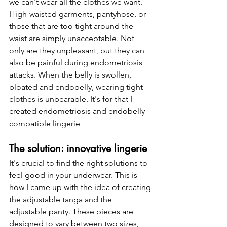
we can't wear all the clothes we want. 
High-waisted garments, pantyhose, or 
those that are too tight around the 
waist are simply unacceptable. Not 
only are they unpleasant, but they can 
also be painful during endometriosis 
attacks. When the belly is swollen, 
bloated and endobelly, wearing tight 
clothes is unbearable. It's for that I 
created endometriosis and endobelly 
compatible lingerie
The solution: innovative lingerie
It's crucial to find the right solutions to 
feel good in your underwear. This is 
how I came up with the idea of creating 
the adjustable tanga and the 
adjustable panty. These pieces are 
designed to vary between two sizes, 