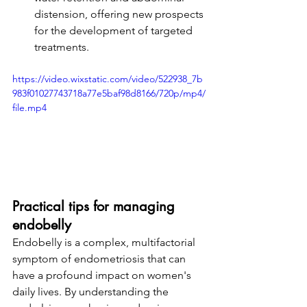
distension, offering new prospects 
for the development of targeted 
treatments.
https://video.wixstatic.com/video/522938_7b
983f01027743718a77e5baf98d8166/720p/mp4/
file.mp4
Practical tips for managing 
endobelly
Endobelly is a complex, multifactorial 
symptom of endometriosis that can 
have a profound impact on women's 
daily lives. By understanding the 