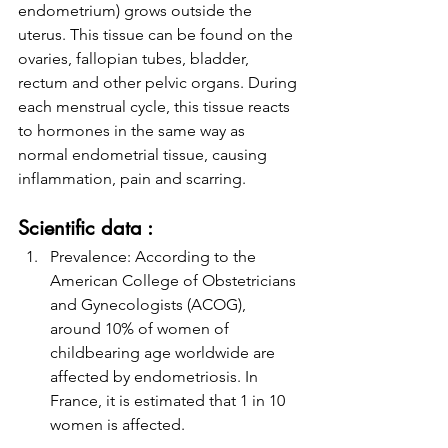
endometrium) grows outside the 
uterus. This tissue can be found on the 
ovaries, fallopian tubes, bladder, 
rectum and other pelvic organs. During 
each menstrual cycle, this tissue reacts 
to hormones in the same way as 
normal endometrial tissue, causing 
inflammation, pain and scarring.
Scientific data :
Prevalence: According to the 
American College of Obstetricians 
and Gynecologists (ACOG), 
around 10% of women of 
childbearing age worldwide are 
affected by endometriosis. In 
France, it is estimated that 1 in 10 
women is affected.