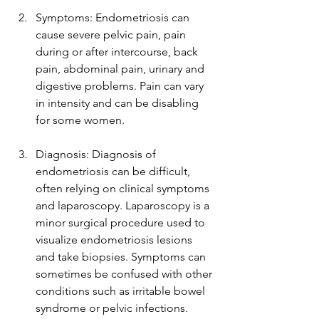
Symptoms: Endometriosis can 
cause severe pelvic pain, pain 
during or after intercourse, back 
pain, abdominal pain, urinary and 
digestive problems. Pain can vary 
in intensity and can be disabling 
for some women.
Diagnosis: Diagnosis of 
endometriosis can be difficult, 
often relying on clinical symptoms 
and laparoscopy. Laparoscopy is a 
minor surgical procedure used to 
visualize endometriosis lesions 
and take biopsies. Symptoms can 
sometimes be confused with other 
conditions such as irritable bowel 
syndrome or pelvic infections.