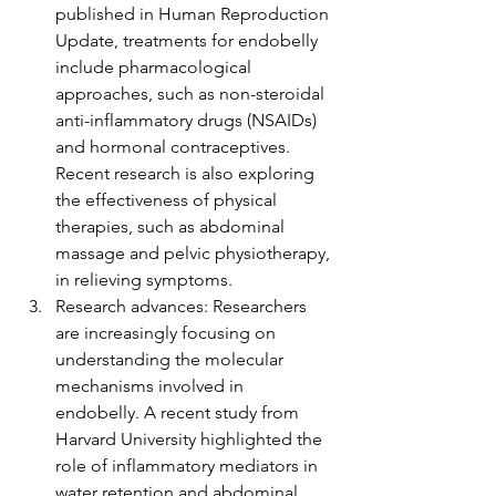
published in Human Reproduction 
Update, treatments for endobelly 
include pharmacological 
approaches, such as non-steroidal 
anti-inflammatory drugs (NSAIDs) 
and hormonal contraceptives. 
Recent research is also exploring 
the effectiveness of physical 
therapies, such as abdominal 
massage and pelvic physiotherapy, 
in relieving symptoms.
Research advances: Researchers 
are increasingly focusing on 
understanding the molecular 
mechanisms involved in 
endobelly. A recent study from 
Harvard University highlighted the 
role of inflammatory mediators in 
water retention and abdominal 