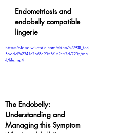
Endometriosis and 
endobelly compatible 
lingerie
https://video.wixstatic.com/video/522938_fa3
3bedd9a2341a7b68e90d3f1d2cb7d/720p/mp
4/file.mp4
The Endobelly: 
Understanding and 
Managing this Symptom