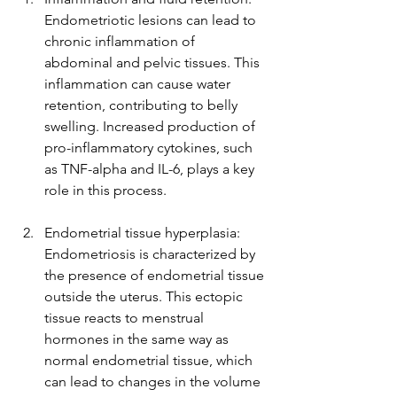
Endometriotic lesions can lead to 
chronic inflammation of 
abdominal and pelvic tissues. This 
inflammation can cause water 
retention, contributing to belly 
swelling. Increased production of 
pro-inflammatory cytokines, such 
as TNF-alpha and IL-6, plays a key 
role in this process.
Endometrial tissue hyperplasia: 
Endometriosis is characterized by 
the presence of endometrial tissue 
outside the uterus. This ectopic 
tissue reacts to menstrual 
hormones in the same way as 
normal endometrial tissue, which 
can lead to changes in the volume 