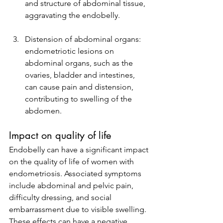
and structure of abdominal tissue, 
aggravating the endobelly.
Distension of abdominal organs: 
endometriotic lesions on 
abdominal organs, such as the 
ovaries, bladder and intestines, 
can cause pain and distension, 
contributing to swelling of the 
abdomen.
Impact on quality of life
Endobelly can have a significant impact 
on the quality of life of women with 
endometriosis. Associated symptoms 
include abdominal and pelvic pain, 
difficulty dressing, and social 
embarrassment due to visible swelling. 
These effects can have a negative 