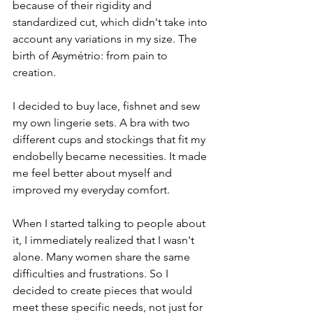
because of their rigidity and 
standardized cut, which didn't take into 
account any variations in my size. The 
birth of Asymétrio: from pain to 
creation.
I decided to buy lace, fishnet and sew 
my own lingerie sets. A bra with two 
different cups and stockings that fit my 
endobelly became necessities. It made 
me feel better about myself and 
improved my everyday comfort.
When I started talking to people about 
it, I immediately realized that I wasn't 
alone. Many women share the same 
difficulties and frustrations. So I 
decided to create pieces that would 
meet these specific needs, not just for 