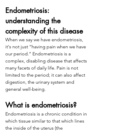
Endometriosis: 
understanding the 
complexity of this disease
When we say we have endometriosis, 
it's not just “having pain when we have 
our period.” Endometriosis is a 
complex, disabling disease that affects 
many facets of daily life. Pain is not 
limited to the period; it can also affect 
digestion, the urinary system and 
general well-being.
What is endometriosis?
Endometriosis is a chronic condition in 
which tissue similar to that which lines 
the inside of the uterus (the 