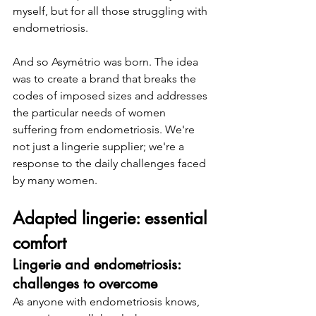
myself, but for all those struggling with 
endometriosis.
And so Asymétrio was born. The idea 
was to create a brand that breaks the 
codes of imposed sizes and addresses 
the particular needs of women 
suffering from endometriosis. We're 
not just a lingerie supplier; we're a 
response to the daily challenges faced 
by many women.
Adapted lingerie: essential 
comfort
Lingerie and endometriosis: 
challenges to overcome
As anyone with endometriosis knows, 