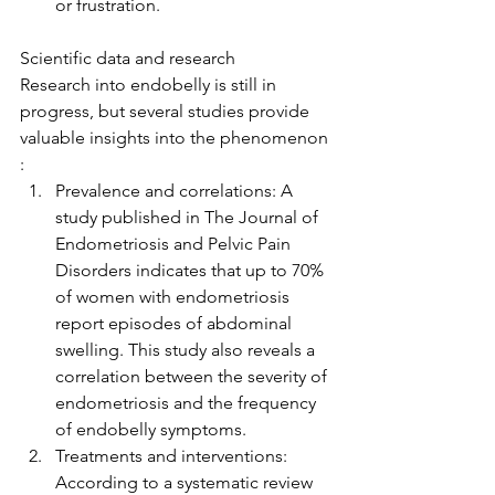
or frustration.
Scientific data and research
Research into endobelly is still in 
progress, but several studies provide 
valuable insights into the phenomenon 
:
Prevalence and correlations: A 
study published in The Journal of 
Endometriosis and Pelvic Pain 
Disorders indicates that up to 70% 
of women with endometriosis 
report episodes of abdominal 
swelling. This study also reveals a 
correlation between the severity of 
endometriosis and the frequency 
of endobelly symptoms.
Treatments and interventions: 
According to a systematic review 