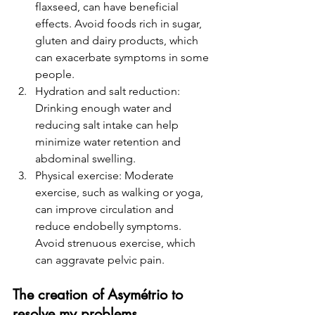
flaxseed, can have beneficial 
effects. Avoid foods rich in sugar, 
gluten and dairy products, which 
can exacerbate symptoms in some 
people.
Hydration and salt reduction: 
Drinking enough water and 
reducing salt intake can help 
minimize water retention and 
abdominal swelling.
Physical exercise: Moderate 
exercise, such as walking or yoga, 
can improve circulation and 
reduce endobelly symptoms. 
Avoid strenuous exercise, which 
can aggravate pelvic pain.
The creation of Asymétrio to 
resolve my problems