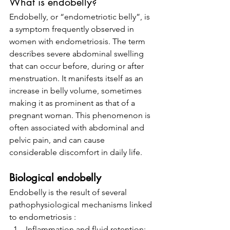
What is endobelly?
Endobelly, or “endometriotic belly”, is 
a symptom frequently observed in 
women with endometriosis. The term 
describes severe abdominal swelling 
that can occur before, during or after 
menstruation. It manifests itself as an 
increase in belly volume, sometimes 
making it as prominent as that of a 
pregnant woman. This phenomenon is 
often associated with abdominal and 
pelvic pain, and can cause 
considerable discomfort in daily life.
Biological endobelly
Endobelly is the result of several 
pathophysiological mechanisms linked 
to endometriosis :
Inflammation and fluid retention: 