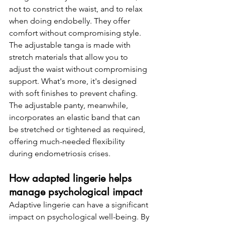
not to constrict the waist, and to relax 
when doing endobelly. They offer 
comfort without compromising style.
The adjustable tanga is made with 
stretch materials that allow you to 
adjust the waist without compromising 
support. What's more, it's designed 
with soft finishes to prevent chafing. 
The adjustable panty, meanwhile, 
incorporates an elastic band that can 
be stretched or tightened as required, 
offering much-needed flexibility 
during endometriosis crises.
How adapted lingerie helps 
manage psychological impact
Adaptive lingerie can have a significant 
impact on psychological well-being. By 