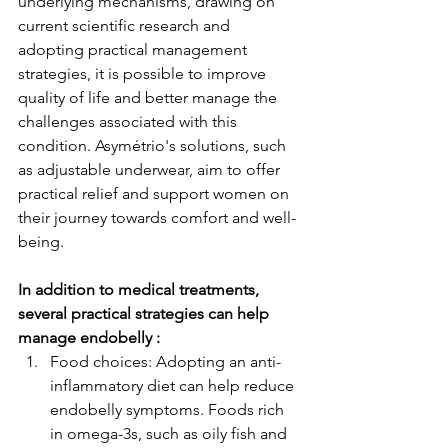
underlying mechanisms, drawing on 
current scientific research and 
adopting practical management 
strategies, it is possible to improve 
quality of life and better manage the 
challenges associated with this 
condition. Asymétrio's solutions, such 
as adjustable underwear, aim to offer 
practical relief and support women on 
their journey towards comfort and well-
being.
In addition to medical treatments, 
several practical strategies can help 
manage endobelly :
Food choices: Adopting an anti-
inflammatory diet can help reduce 
endobelly symptoms. Foods rich 
in omega-3s, such as oily fish and 