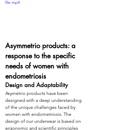
file.mp4
Asymmetrio products: a 
response to the specific 
needs of women with 
endometriosis
Design and Adaptability
Asymétrio products have been 
designed with a deep understanding 
of the unique challenges faced by 
women with endometriosis. The 
design of our underwear is based on 
ergonomic and scientific principles 