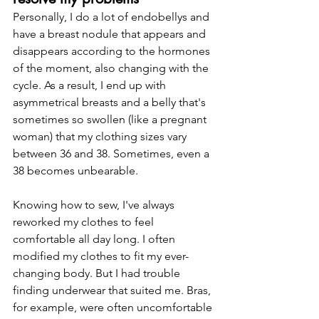
Personally, I do a lot of endobellys and 
have a breast nodule that appears and 
disappears according to the hormones 
of the moment, also changing with the 
cycle. As a result, I end up with 
asymmetrical breasts and a belly that's 
sometimes so swollen (like a pregnant 
woman) that my clothing sizes vary 
between 36 and 38. Sometimes, even a 
38 becomes unbearable.
Knowing how to sew, I've always 
reworked my clothes to feel 
comfortable all day long. I often 
modified my clothes to fit my ever-
changing body. But I had trouble 
finding underwear that suited me. Bras, 
for example, were often uncomfortable 