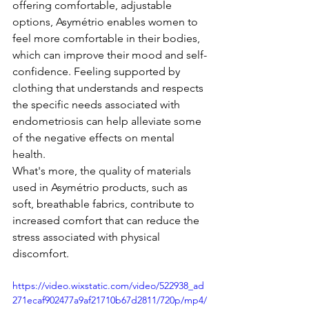
offering comfortable, adjustable 
options, Asymétrio enables women to 
feel more comfortable in their bodies, 
which can improve their mood and self-
confidence. Feeling supported by 
clothing that understands and respects 
the specific needs associated with 
endometriosis can help alleviate some 
of the negative effects on mental 
health.
What's more, the quality of materials 
used in Asymétrio products, such as 
soft, breathable fabrics, contribute to 
increased comfort that can reduce the 
stress associated with physical 
discomfort.
https://video.wixstatic.com/video/522938_ad
271ecaf902477a9af21710b67d2811/720p/mp4/