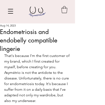
Aug 14, 2023
Endometriosis and
endobelly compatible
lingerie
That's because I'm the first customer of 
my brand, which I first created for 
myself, before creating for you. 
Asymétrio is not the antidote to the 
disease. Unfortunately, there is no cure 
for endometriosis today. It's because I 
suffer from it on a daily basis that I've 
adapted not only my wardrobe, but 
also my underwear.