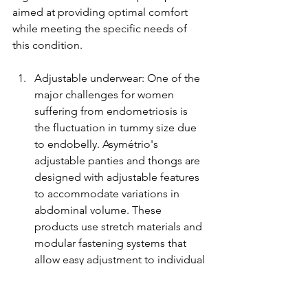
aimed at providing optimal comfort 
while meeting the specific needs of 
this condition.
Adjustable underwear: One of the 
major challenges for women 
suffering from endometriosis is 
the fluctuation in tummy size due 
to endobelly. Asymétrio's 
adjustable panties and thongs are 
designed with adjustable features 
to accommodate variations in 
abdominal volume. These 
products use stretch materials and 
modular fastening systems that 
allow easy adjustment to individual 
needs.
Asymmetrical bras: The 