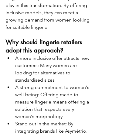
play in this transformation. By offering 
inclusive models, they can meet a 
growing demand from women looking 
for suitable lingerie.
Why should lingerie retailers 
adopt this approach?
A more inclusive offer attracts new 
customers: Many women are 
looking for alternatives to 
standardised sizes
A strong commitment to women's 
well-being: Offering made-to-
measure lingerie means offering a 
solution that respects every 
woman's morphology
Stand out in the market: By 
integrating brands like Asymétrio, 