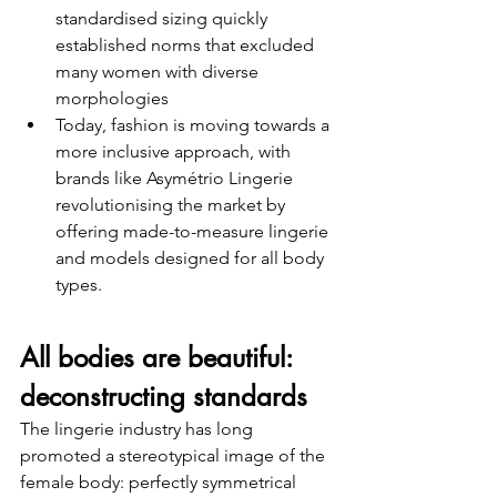
standardised sizing quickly 
established norms that excluded 
many women with diverse 
morphologies
Today, fashion is moving towards a 
more inclusive approach, with 
brands like Asymétrio Lingerie 
revolutionising the market by 
offering made-to-measure lingerie 
and models designed for all body 
types.
All bodies are beautiful: 
deconstructing standards
The lingerie industry has long 
promoted a stereotypical image of the 
female body: perfectly symmetrical 