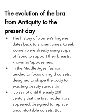
The evolution of the bra: 
from Antiquity to the 
present day
The history of women's lingerie 
dates back to ancient times. Greek 
women were already using strips 
of fabric to support their breasts, 
known as ‘apodesmes. 
In the Middle Ages, fashion 
tended to focus on rigid corsets, 
designed to shape the body to 
exacting beauty standards
It was not until the early 20th 
century that the first modern bra 
appeared, designed to replace 
uncomfortable corsets. But 