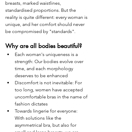
breasts, marked waistlines, 
standardised proportions. But the 
reality is quite different: every woman is 
unique, and her comfort should never 
be compromised by "standards".
Why are all bodies beautiful?
Each woman's uniqueness is a 
strength: Our bodies evolve over 
time, and each morphology 
deserves to be enhanced
Discomfort is not inevitable: For 
too long, women have accepted 
uncomfortable bras in the name of 
fashion dictates
Towards lingerie for everyone: 
With solutions like the 
asymmetrical bra, but also for 