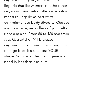
lingerie that fits women, not the other 
way round. Asymetrio offers made-to-
measure lingerie as part of its 
commitment to body diversity. Choose 
your bust size, regardless of your left or 
right cup size. From 80 to 120 and from 
A to G, a total of 441 bra sizes. 
Asymmetrical or symmetrical bra, small 
or large bust, it's all about YOUR 
shape. You can order the lingerie you 
need in less than a minute.