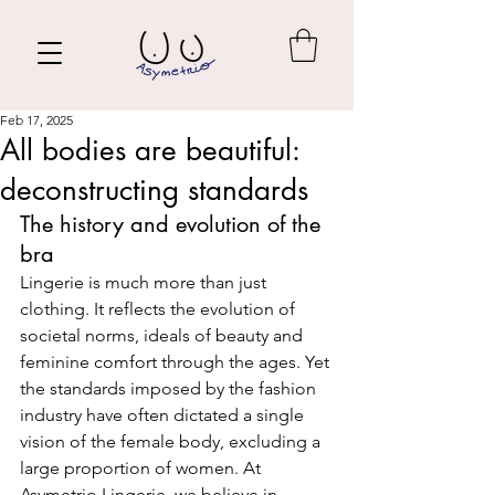
Feb 17, 2025
All bodies are beautiful:
deconstructing standards
The history and evolution of the 
bra
Lingerie is much more than just 
clothing. It reflects the evolution of 
societal norms, ideals of beauty and 
feminine comfort through the ages. Yet 
the standards imposed by the fashion 
industry have often dictated a single 
vision of the female body, excluding a 
large proportion of women. At 
Asymetrio Lingerie, we believe in 