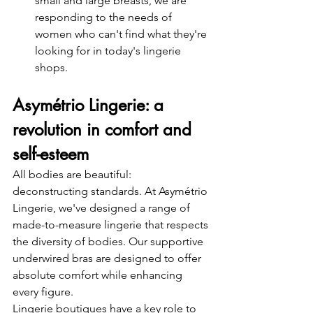
small and large breasts, we are 
responding to the needs of 
women who can't find what they're 
looking for in today's lingerie 
shops.
Asymétrio Lingerie: a 
revolution in comfort and 
self-esteem
All bodies are beautiful: 
deconstructing standards. At Asymétrio 
Lingerie, we've designed a range of 
made-to-measure lingerie that respects 
the diversity of bodies. Our supportive 
underwired bras are designed to offer 
absolute comfort while enhancing 
every figure.
Lingerie boutiques have a key role to 