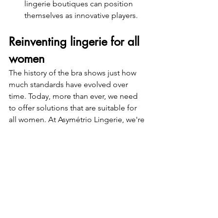
lingerie boutiques can position 
themselves as innovative players.
Reinventing lingerie for all 
women
The history of the bra shows just how 
much standards have evolved over 
time. Today, more than ever, we need 
to offer solutions that are suitable for 
all women. At Asymétrio Lingerie, we're 
making made-to-measure lingerie and 
asymmetrical bras standards accessible 
to everyone, so that every woman can 
feel beautiful and good about herself.
If you are a retailer and would like to 
offer inclusive lingerie in your shop, 
contact us and join the Asymétrio 
movement!