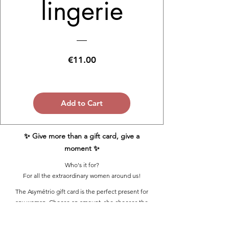
lingerie
Price
€11.00
Add to Cart
✨ Give more than a gift card, give a
moment ✨
Who's it for?
For all the extraordinary women around us!
The Asymétrio gift card is the perfect present for
any woman. Choose an amount, she chooses the
model. Comfort, aesthetics and made-to-measure.
Valid for the entire lingerie boutique, from A to G