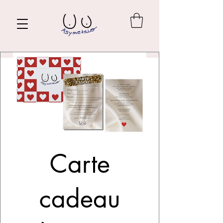
Carte
cadeau