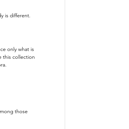
 is different.
ce only what is 
 this collection 
ra.
e among those 