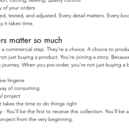
on: cutting, sewing, quality control
y of your orders
d, tested, and adjusted. Every detail matters. Every body
y it takes time.
rs matter so much
st a commercial step. They’re a choice. A choice to produ
not just buying a product. You’re joining a story. Because
ng journey. When you pre-order, you’re not just buying a b
ve lingerie
 way of consuming
l project
 takes the time to do things right
: You’ll be the first to receive this collection. You’ll b
project from the very beginning.