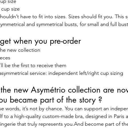
up size
 cup size
uldn’t have to fit into sizes. Sizes should fit you. This
mmetrical and symmetrical busts, for small and full busts
get when you pre-order
the new collection
ieces
ll be the first to receive them
ymmetrical service: independent left/right cup sizing
r the new Asymétrio collection are n
ou became part of the story ?
ese words, it’s not by chance. You can support an indep
lf to a high-quality custom-made bra, designed in Paris 
 lingerie that truly represents you.And become part of th