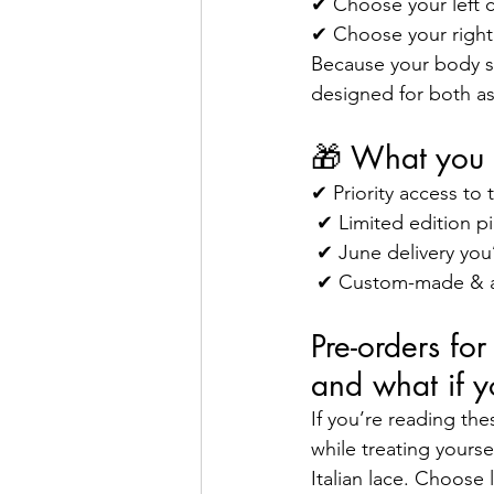
✔ Choose your left c
✔ Choose your right
Because your body sho
designed for both asy
🎁 What you 
✔ Priority access to 
 ✔ Limited edition p
 ✔ June delivery you’
 ✔ Custom-made & as
Pre-orders fo
and what if y
If you’re reading th
while treating yourse
Italian lace. Choose