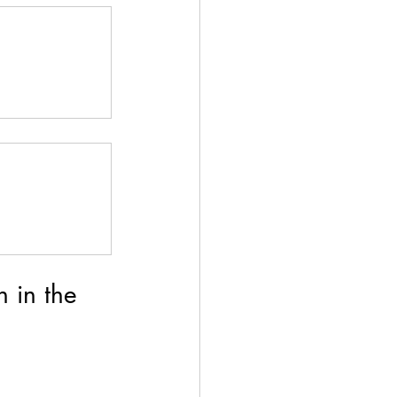
 in the 