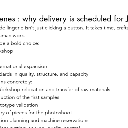
enes : why delivery is scheduled for 
lingerie isn’t just clicking a button. It takes time, craf
human work.
de a bold choice:
kshop
ternational expansion
dards in quality, structure, and capacity
ns concretely:
orkshop relocation and transfer of raw materials
ction of the first samples
totype validation
ry of pieces for the photoshoot
ion planning and machine reservations