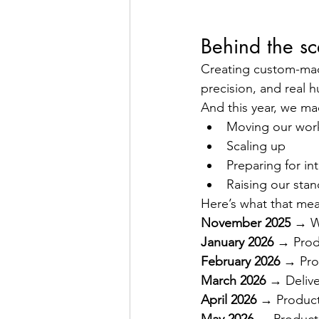
Behind the sc
Creating custom-made 
precision, and real 
And this year, we ma
Moving our wor
Scaling up
Preparing for in
Raising our stan
Here’s what that mea
November 2025
 → W
January 2026
 → Produ
February 2026
 → Pro
March 2026
 → Delive
April 2026
 → Product