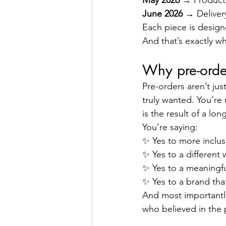
May 2026
 → Producti
June 2026
 → Deliver
Each piece is designe
And that’s exactly wh
Why pre-orde
Pre-orders aren’t ju
truly wanted. You’re 
is the result of a lo
You’re saying:
✨ Yes to more inclusi
✨ Yes to a different
✨ Yes to a meaningfu
✨ Yes to a brand that
And most importantly 
who believed in the 