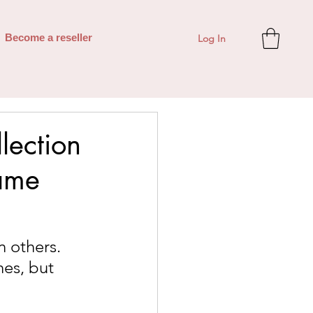
Log In
Become a reseller
lection
ame
 others. 
es, but 