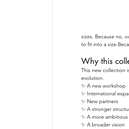
sizes. Because no, o
to fit into a size.Bec
Why this colle
This new collection i
evolution.
✨ A new workshop
✨ International expa
✨ New partners
✨ A stronger structu
✨ A more ambitious
✨ A broader vision