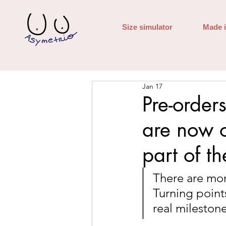
Size simulator
Made 
Jan 17
Pre-order
are now 
part of th
There are mom
Turning point
real milestone