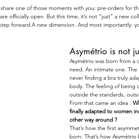
o share one of those moments with you: pre-orders for t
re officially open. But this time, it’s not “just” a new colle
step forward.A new dimension. And most importantly: yo
Asymétrio is not ju
Asymétrio was born from a 
need. An intimate one. The f
never finding a bra truly ad
body. The feeling of being d
outside the standards, outs
From that came an idea : 
Wh
finally adapted to women in
other way around ?
That’s how the first asymmet
born. That’s how Asymétrio