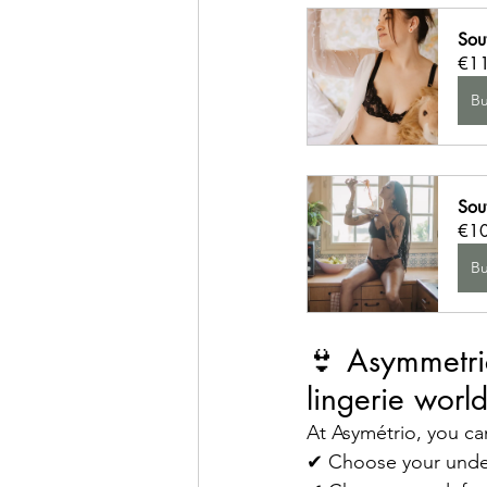
Sou
€1
B
Sout
€1
B
👙 Asymmetric
lingerie worl
At Asymétrio, you ca
✔ Choose your unde