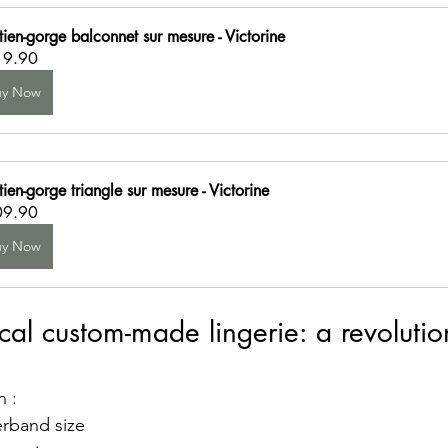
tien-gorge balconnet sur mesure - Victorine
19.90
uy Now
ien-gorge triangle sur mesure - Victorine
09.90
uy Now
al custom-made lingerie: a revolution
d
n :
rband size