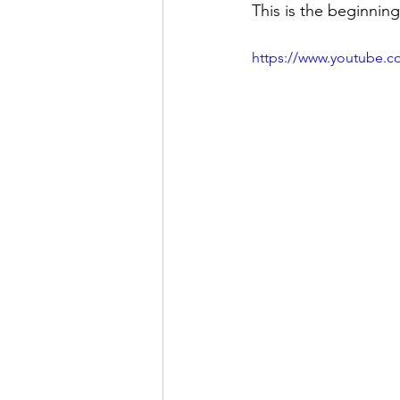
This is the beginnin
https://www.youtube.