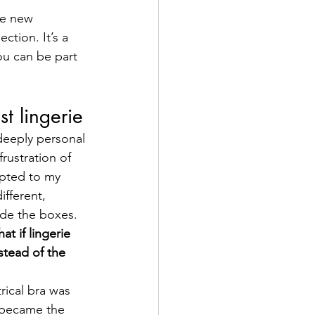
he new 
ction. It’s a 
u can be part 
st lingerie
deeply personal 
rustration of 
apted to my 
ifferent, 
ide the boxes.
at if lingerie 
stead of the 
rical bra was 
 became the 