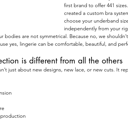
first brand to offer 441 size
created a custom bra syste
choose your underband size
independently from your righ
ur bodies are not symmetrical. Because no, we shouldn’t 
ause yes, lingerie can be comfortable, beautiful, and perfe
ction is different from all the others
sn’t just about new designs, new lace, or new cuts. It re
nsion
re
 production