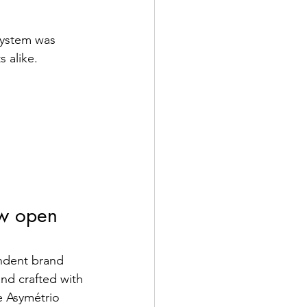
 system was 
 alike.
ow open 
endent brand 
and crafted with 
e Asymétrio 