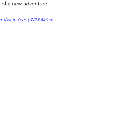
g of a new adventure.
com/watch?v=-jRVXK8JKEs