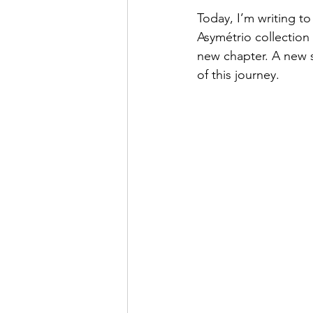
Today, I’m writing t
Asymétrio collection a
new chapter. A new 
of this journey.