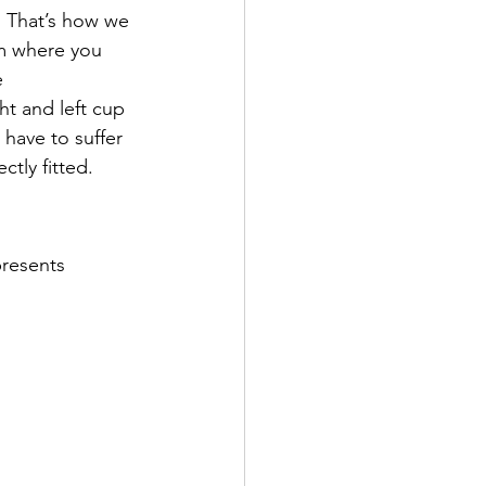
s. That’s how we 
m where you 
 
t and left cup 
have to suffer 
ctly fitted.
presents 