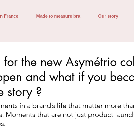
in France
Made to measure bra
Our story
s for the new Asymétrio col
open and what if you bec
e story ?
ents in a brand’s life that matter more than
s. Moments that are not just product launch
s.